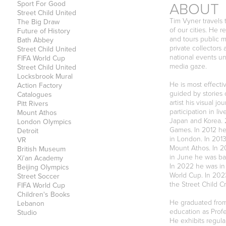
ABOUT
Sport For Good
Street Child United
Tim Vyner travels 
The Big Draw
of our cities. He 
Future of History
and tours public 
Bath Abbey
private collector
Street Child United
national events un
FIFA World Cup
media gaze.
Street Child United
Locksbrook Mural
He is most effecti
Action Factory
guided by stories 
Catalogues
artist his visual 
Pitt Rivers
participation in li
Mount Athos
Japan and Korea. 
London Olympics
Games. In 2012 he
Detroit
in London. In 201
VR
Mount Athos. In 2
British Museum
in June he was ba
Xi'an Academy
In 2022 he was in 
Beijing Olympics
World Cup. In 2023
Street Soccer
the Street Child C
FIFA World Cup
Children's Books
He graduated from 
Lebanon
education as Profe
Studio
He exhibits regula