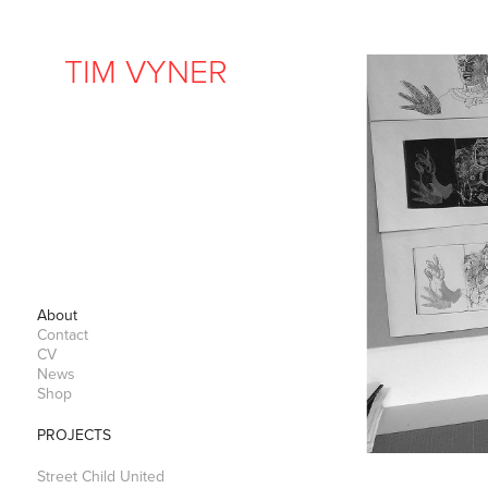
TIM VYNER
About
Contact
CV
News
Shop
PROJECTS
Street Child United