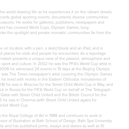
the world drawing life as he experiences it on the vibrant streets
records global sporting events, documents diverse communities
museums. He works for galleries, publishers, newspapers and
s and has covered World Cups, Olympic Game
s, busy
der the spotlight and private monastic communities far from the
ve on location with a pen, a sketchbook and an iPad, and is
of places he visits and people he encounters. As a reportage
journalism presents a unique view of the passion, atmosphere and
ve sport and culture. In 2002 he was the PFA's World Cup artist in
2008 he witnessed 24 events in 19 days at the Beijing Olympic
 was The Times newspaper’s artist covering the Olympic Games
3 he lived with monks in the Eastern Orthodox monasteries of
018 he was in Moscow for the Street Child World Cup in May, and
ck in Russia for the FIFA World Cup on behalf of The Telegraph.
Qatar with Street Child United and the British Council for the
 he was in Chennai (with Street Child United again) for
ricket World Cup.
the Royal College of Art in 1988 and continues to work in
ssor of Illustration at Bath School of Design, Bath Spa University.
rly and has published prints, essays and diaries as well as 10